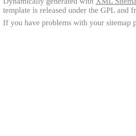
Dynamically generated with
XML Sitemap
template is released under the GPL and fr
If you have problems with your sitemap p