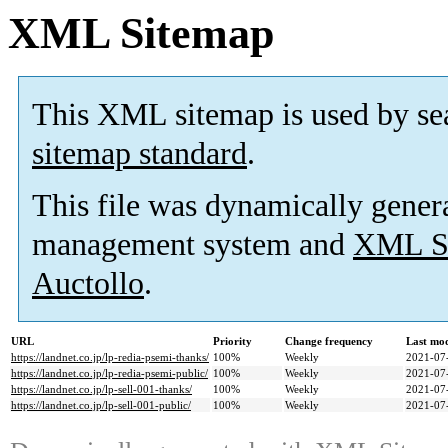
XML Sitemap
This XML sitemap is used by se
sitemap standard
.
This file was dynamically gener
management system and
XML Si
Auctollo
.
URL
Priority
Change frequency
Last mo
https://landnet.co.jp/lp-redia-psemi-thanks/
100%
Weekly
2021-07
https://landnet.co.jp/lp-redia-psemi-public/
100%
Weekly
2021-07
https://landnet.co.jp/lp-sell-001-thanks/
100%
Weekly
2021-07
https://landnet.co.jp/lp-sell-001-public/
100%
Weekly
2021-07