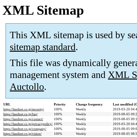
XML Sitemap
This XML sitemap is used by se
sitemap standard
.
This file was dynamically gener
management system and
XML Si
Auctollo
.
URL
Priority
Change frequency
Last modified 
https://landnet.co.jp/security/
100%
Weekly
2019-03-20 04:
https://landnet.co.jp/faq/
100%
Weekly
2019-08-05 09:
https://landnet.co.jp/contact/
100%
Weekly
2019-08-05 09:
https://landnet.co.jp/privacypolicy/
100%
Weekly
2019-03-20 04:
https://landnet.co.jp/company/
100%
Weekly
2019-08-05 09:
https://landnet.co.jp/vision/
100%
Weekly
2019-08-05 08: