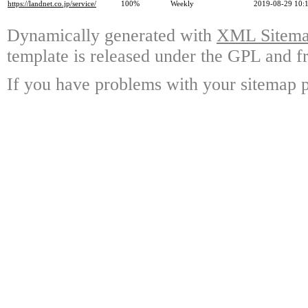
https://landnet.co.jp/service/
100%
Weekly
2019-08-29 10:
Dynamically generated with
XML Sitemap
template is released under the GPL and fr
If you have problems with your sitemap p